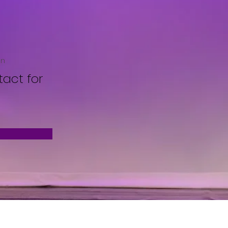
on
act for