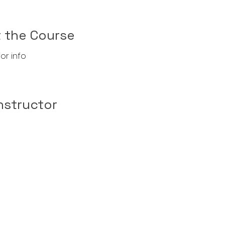
 the Course
or info
nstructor