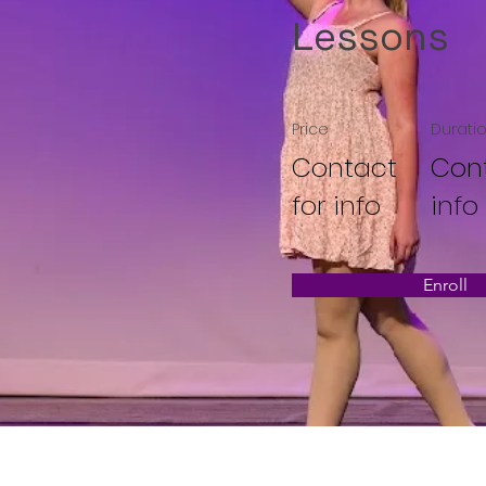
Lessons
Price
Durati
Contact
Cont
for info
info
Enroll