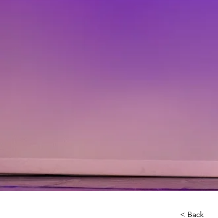
< Back