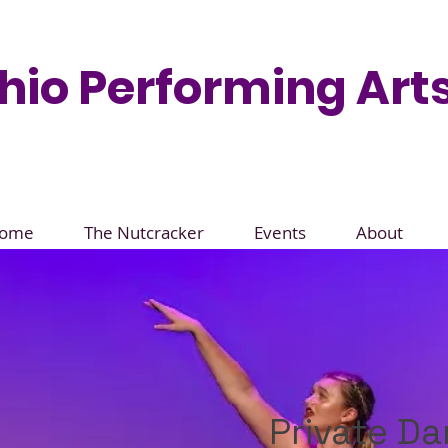
hio Performing Arts
ome
The Nutcracker
Events
About
Private D