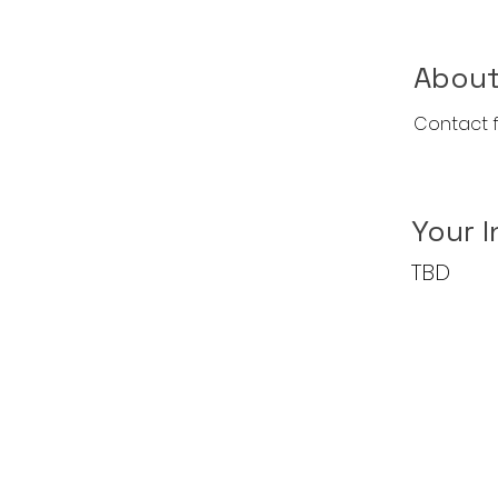
About
Contact f
Your I
TBD