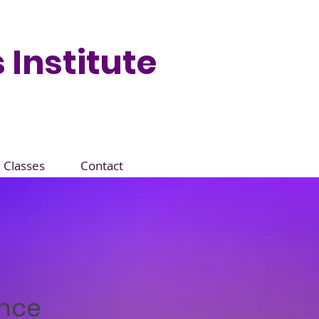
 Institute
Classes
Contact
ance